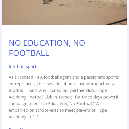
NO EDUCATION, NO
FOOTBALL
football
,
sports
As a licensed FIFA football agent and a passionate sports
entrepreneur, I believe education is just as important as
football. That’s why I joined our partner club, Hope
Academy Football Club in Tamale, for three days powerful
campaign titled “No Education, No Football.” We
embarked on school visits to meet players of Hope
Academy at […]