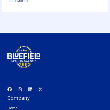
Read More »
Company
Home