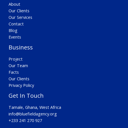
About
Our Clients
Our Services
Contact
Blog
Events
Business
Project
Our Team
Facts
Our Clients
Privacy Policy
Get In Touch
Tamale, Ghana, West Africa
info@bluefieldagency.org
+233 241 270 927