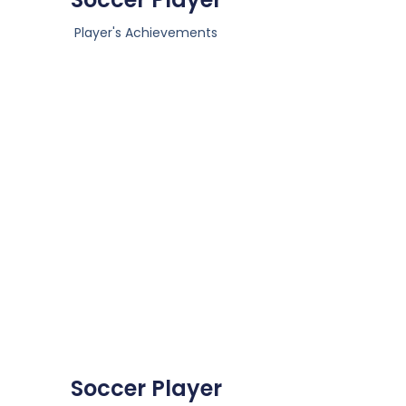
Player's Achievements
Soccer Player