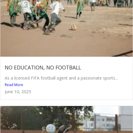
NO EDUCATION, NO FOOTBALL
As a licensed FIFA football agent and a passionate sports...
Read More
June 10, 2025