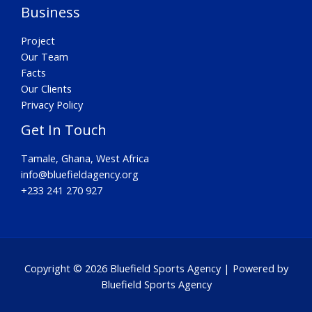
Business
Project
Our Team
Facts
Our Clients
Privacy Policy
Get In Touch
Tamale, Ghana, West Africa
info@bluefieldagency.org
+233 241 270 927
Copyright © 2026 Bluefield Sports Agency | Powered by
Bluefield Sports Agency