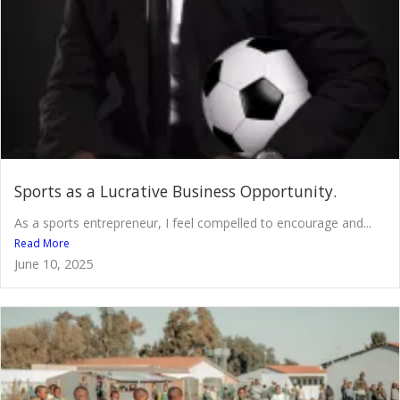
Sports as a Lucrative Business Opportunity.
As a sports entrepreneur, I feel compelled to encourage and...
Read More
June 10, 2025