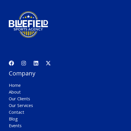
Company
Home
About
Our Clients
Our Services
Contact
Blog
Events