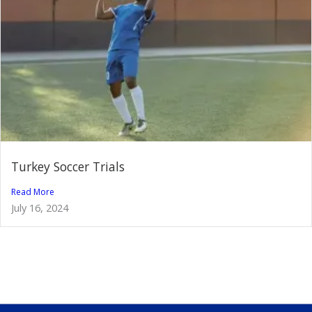
Turkey Soccer Trials
Read More
July 16, 2024