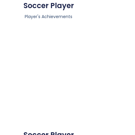
Soccer Player
Player's Achievements
Soccer Player