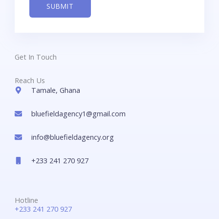
SUBMIT
*
Get In Touch
Reach Us
Tamale, Ghana
bluefieldagency1@gmail.com
info@bluefieldagency.org
+233 241 270 927
Hotline
+233 241 270 927