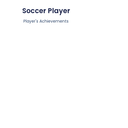
Soccer Player
Player's Achievements