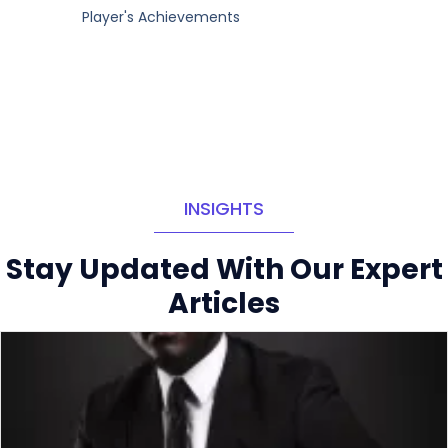
Player's Achievements
INSIGHTS
Stay Updated With Our Expert
Articles