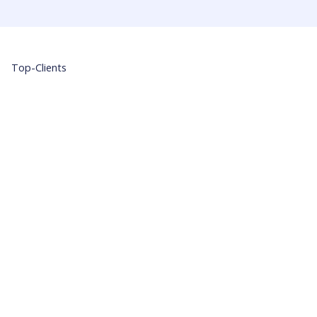
Top-Clients